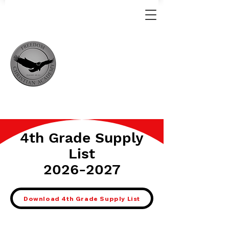
4th Grade Supply
List
2026-2027
Download 4th Grade Supply List