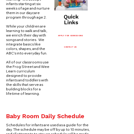
infants starting at six
weeks of age and nurture
them in our daycare
Quick
program through age 2.
Links
While your children are
learning to walk and talk,
we enrich their day with
APPLY FOR ADMISSIONS
songs and stories. We
integrate basics like
CONTACT US
colors, shapes, and the
ABC’s into everyday fun.
All of our classrooms use
the Frog Street and Wee
Learn curriculum
designed to provide
infants and toddlers with
the skills that serve as
building blocks for a
lifetime of learning.
Baby Room Daily Schedule
Schedules for infants are used as a guide for the
day. The schedule may be off by up to 10 minutes,
and all attempts to stay on schedule will be made.