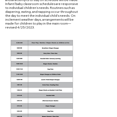
Infant/baby classroom schedules are responsive
to individual children’s needs. Routines such as
diapering, eating, and napping occur throughout
the day to meet the individual child’s needs. On
inclement weather days, arrangements will be
made for children to play in the main room—
revised 4/25/2023.