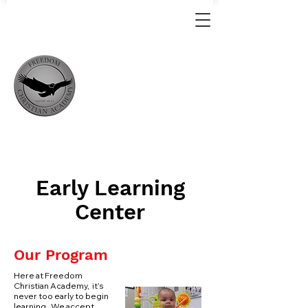
Early Learning
Center
Our Program
Here at Freedom
Christian Academy, it’s
never too early to begin
learning. We accept