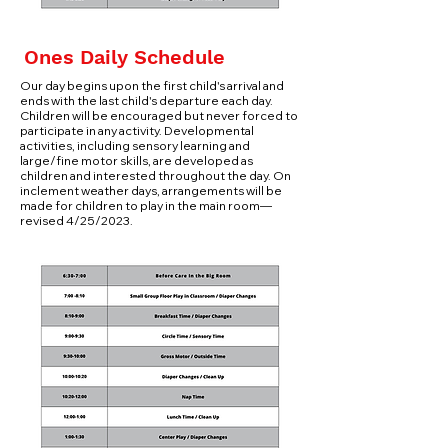
Ones Daily Schedule
Our day begins upon the first child's arrival and
ends with the last child's departure each day.
Children will be encouraged but never forced to
participate in any activity. Developmental
activities, including sensory learning and
large/fine motor skills, are developed as
children and interested throughout the day. On
inclement weather days, arrangements will be
made for children to play in the main room—
revised 4/25/2023.