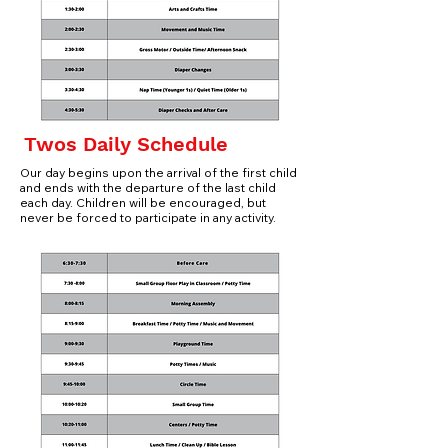
Twos Daily Schedule
Our day begins upon the arrival of the first child
and ends with the departure of the last child
each
day. Children will be encouraged, but
never be forced to participate in any activity.