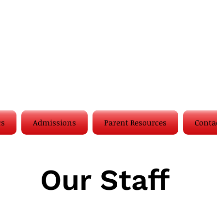
cs
Admissions
Parent Resources
Conta
Our Staff