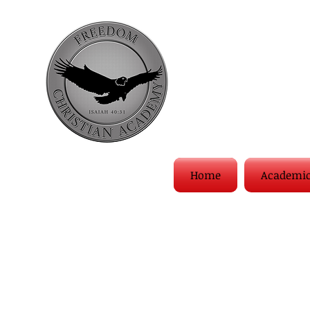
Home
Academi