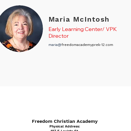
Maria McIntosh
Early Learning Center/ VPK
Director
maria@
freedomacademyprek-12.com
Freedom Christian Academy
Physical Address: