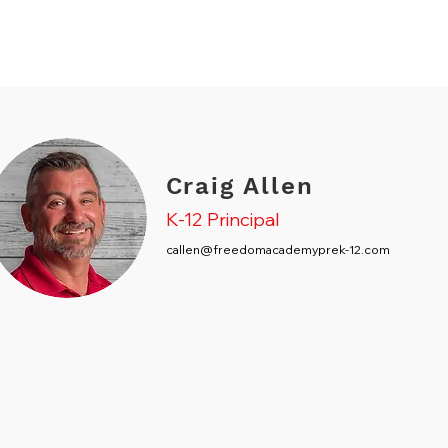
Craig Allen
K-12 Principal
callen@freedomacademyprek-12.com