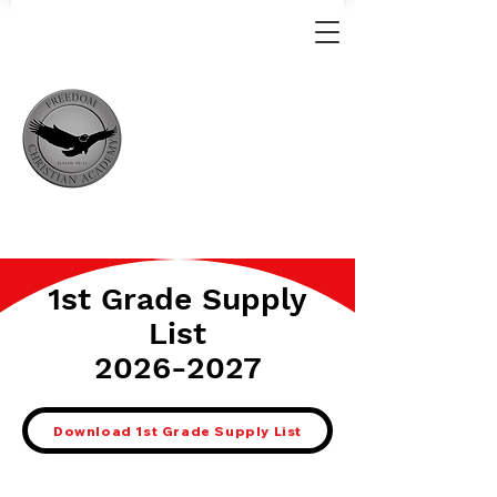
1st Grade Supply
List
2026-2027
Download 1st Grade Supply List