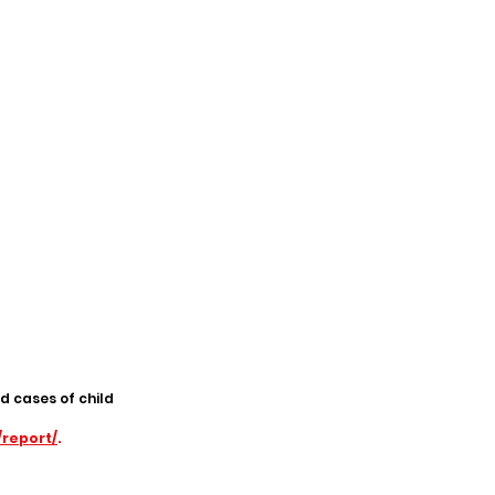
d cases of child
/report/
.