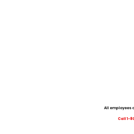
All employees a
Call 1-