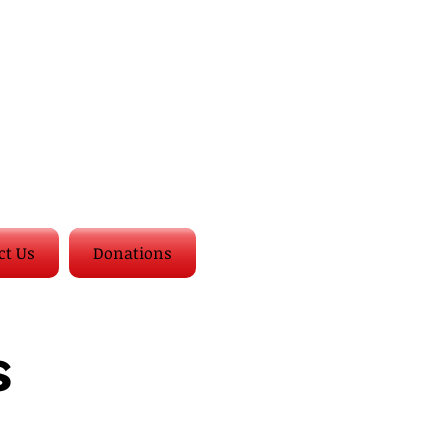
ct Us
Donations
s