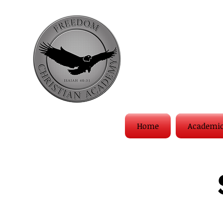
Home
Academi