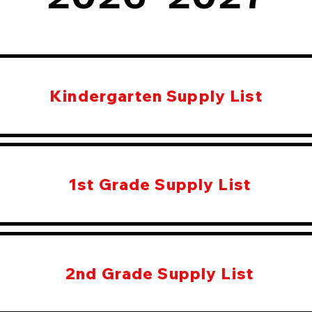
Kindergarten Supply List
1st Grade Supply List
2nd Grade Supply List