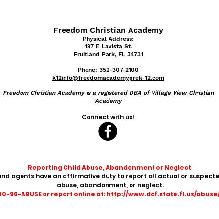
Freedom Christian Academy
Physical Address:
197 E Lavist
a St.
Fruitland Park, FL 34731
Phone: 352-307-2100
k12info@freedomacademyprek-12.com
Freedom
Christian Academy is a registered DBA of Village View Christian
Academy
Connect with us!
Reporting Child Abuse, Abandonment or Neglect
nd agents have an affirmative duty to report all actual or suspecte
abuse, abandonment, or neglect.
800-96-ABUSE or report online at:
http://www.dcf.state.fl.us/abuse