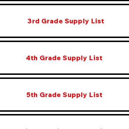
3rd Grade Supply List
4th Grade Supply List
5th Grade Supply List