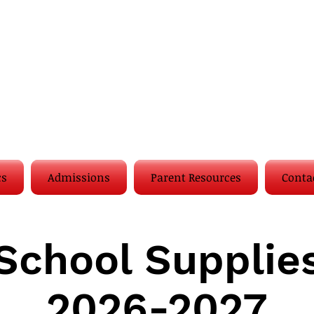
cs
Admissions
Parent Resources
Conta
School Supplie
2026-2027