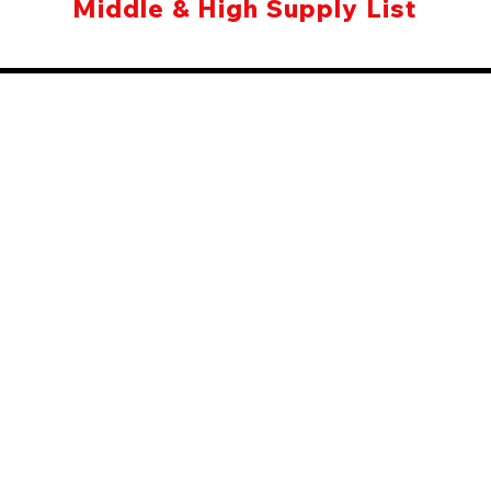
Middle & High Supply List