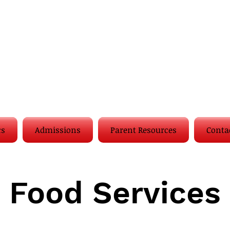
cs
Admissions
Parent Resources
Conta
Food Services