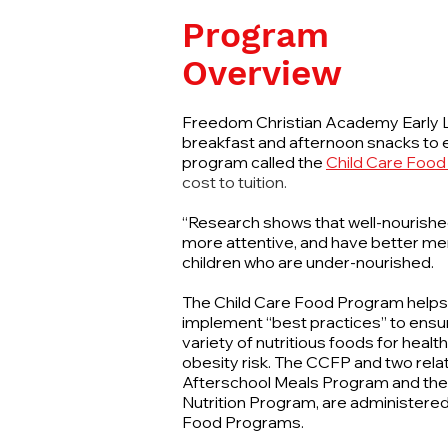
Program
Overview
Freedom Christian Academy Early L
breakfast and afternoon snacks to e
program called the
Child Care Food
cost to tuition.
“Research shows that well-nourished 
more attentive, and have better m
children who are under-nourished.
The Child Care Food Program helps ch
implement “best practices” to ensur
variety of nutritious foods for heal
obesity risk. The CCFP and two rel
Afterschool Meals Program and th
Nutrition Program, are administered
Food Programs.