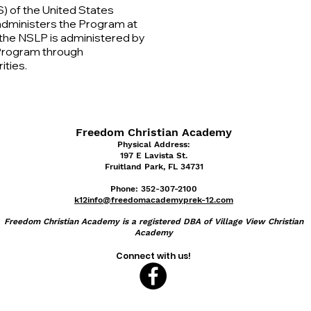
) of the United States
administers the Program at
l, the NSLP is administered by
 Program through
ities.
Freedom Christian Academy
Physical Address:
197 E Lavist
a St.
Fruitland Park, FL 34731
Phone: 352-307-2100
k12info@freedomacademyprek-12.com
Freedom
Christian Academy is a registered DBA of Village View Christian
Academy
Connect with us!