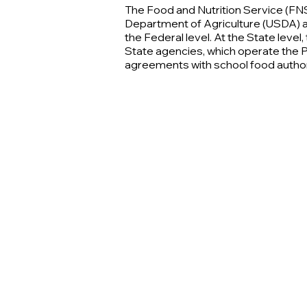
The Food and Nutrition Service (FNS
Department of Agriculture (USDA) 
the Federal level. At the State leve
State agencies, which operate the
agreements with school food author