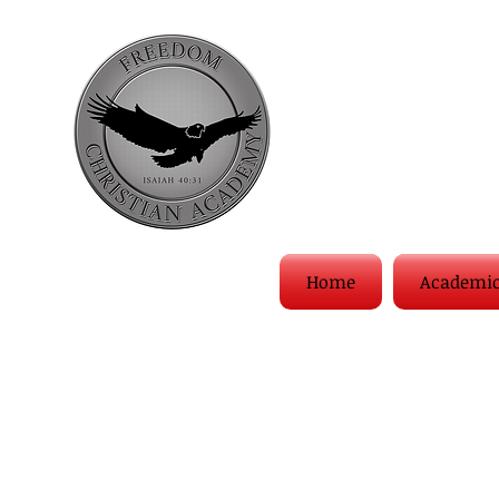
Home
Academi