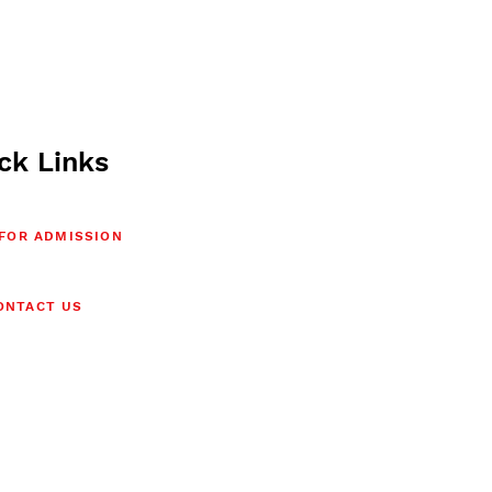
ck Links
 FOR ADMISSION
ONTACT US