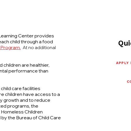
earning Center provides
ach child through a food
Qui
 Program.
At no additional
APPLY
children are healthier,
ental performance than
C
ild care facilities
e children have access to a
thy growth and to reduce
ated programs, the
e Homeless Children
 by the Bureau of Child Care